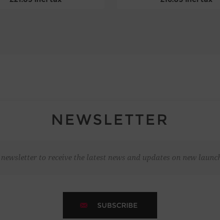
NEWSLETTER
 newsletter to receive the latest news and updates on new laun
SUBSCRIBE