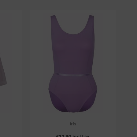
Iris
£22.90 incl tax