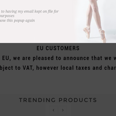
ment for dance.
l RAD products purchased through this website.
 to having my email kept on file for
 purposes
how this popup again
s acting on behalf of Royal Academy of Dance Enterprises Ltd to receive, collate an
TRENDING PRODUCTS