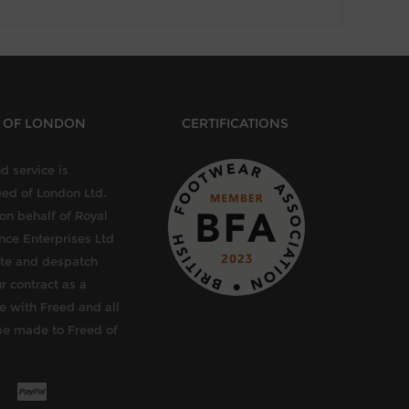
D OF LONDON
CERTIFICATIONS
d service is
eed of London Ltd.
 on behalf of Royal
ce Enterprises Ltd
late and despatch
r contract as a
e with Freed and all
be made to Freed of