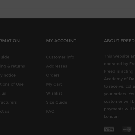
RMATION
MY ACCOUNT
ABOUT FREE
This website an
Guide
Customer info
operated by Fr
ing & returns
Addresses
Freed is acting
y notice
Orders
Academy of Dan
tions of Use
My Cart
to receive, col
 us
Wishlist
your orders. You
customer will b
acturers
Size Guide
payments will 
ct us
FAQ
London.