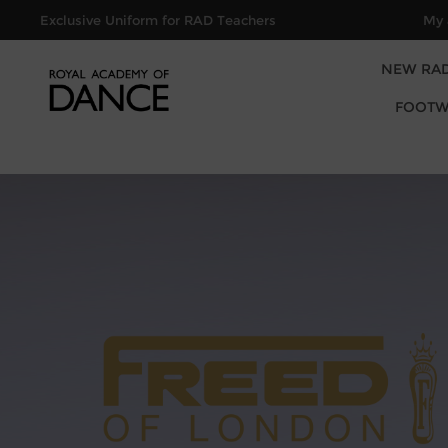
Exclusive Uniform for RAD Teachers
My 
NEW RA
FOOTW