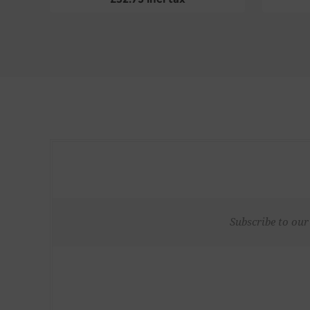
Subscribe to our