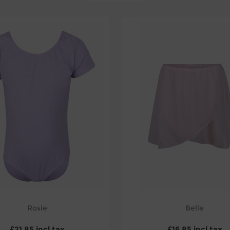
Rosie
Belle
£21.85 incl tax
£16.85 incl tax