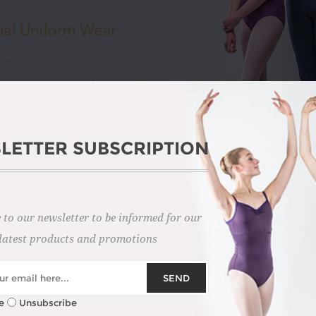
LETTER SUBSCRIPTION
 to our newsletter to be informed for our
latest products and promotions
E ROYAL ACADEMY OF DA
SEND
fluential dance education organisations. Their exams set the standa
e
Unsubscribe