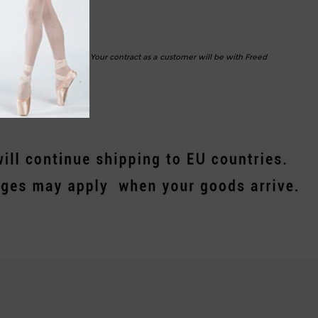
d despatch your orders. Your contract as a customer will be with Freed