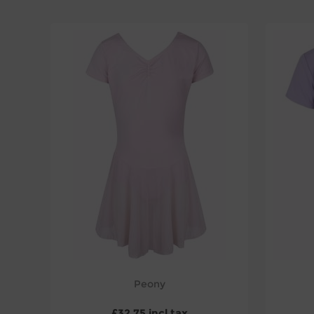
Peony
£32.75 incl tax