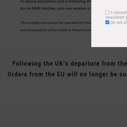
in dance education and Continuing Professional Develop
As an RAD teacher, you can receive a 30% discount on al
I consent
newsletter
Do not s
This website and service are operated by Freed of London Ltd. Freed i
and all payments will be made to Freed of London.