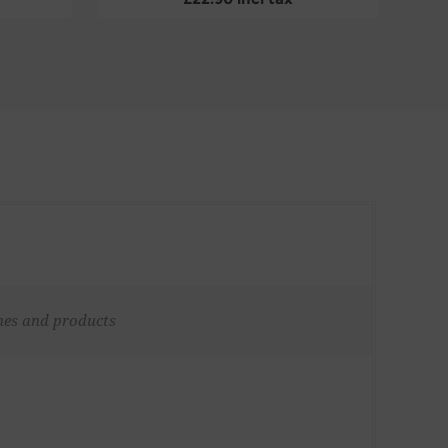
ches and products