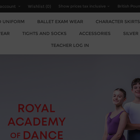
account
Wishlist
(0)
D UNIFORM
BALLET EXAM WEAR
CHARACTER SKIRTS
EAR
TIGHTS AND SOCKS
ACCESSORIES
SILVER
TEACHER LOG IN