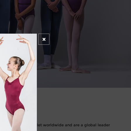
NCE
rds in classical ballet worldwide and are a global leader