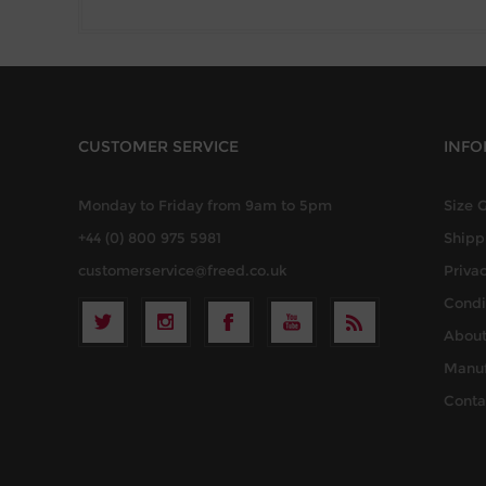
CUSTOMER SERVICE
INFO
Monday to Friday from 9am to 5pm
Size 
+44 (0) 800 975 5981
Shipp
customerservice@freed.co.uk
Privac
Condi
About
Manuf
Conta