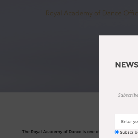
NEWS
Subscribe
TH
The Royal Academy of Dance is one of the world’s most in
Subscrib