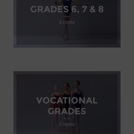
GRADES 6, 7 & 8
4 items
VOCATIONAL
GRADES
5 items