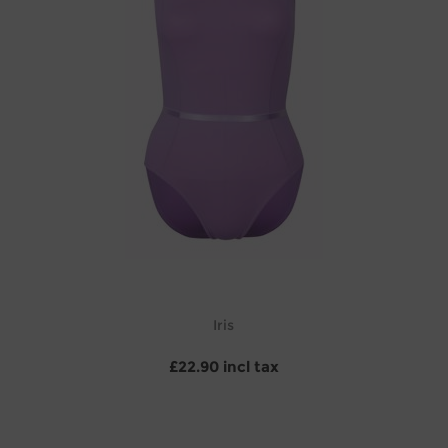
Iris
£22.90 incl tax