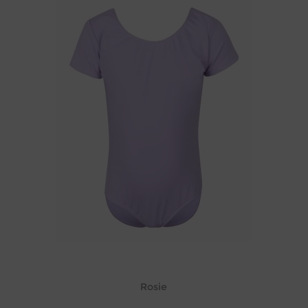
Rosie