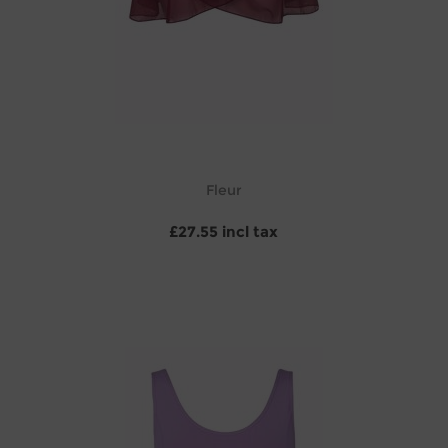
Fleur
£27.55 incl tax