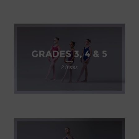
GRADES 3, 4 & 5
2 items