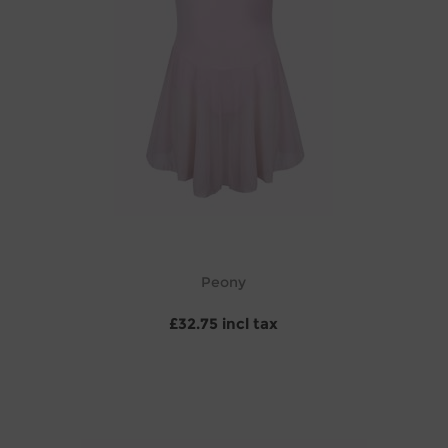
Peony
£32.75 incl tax