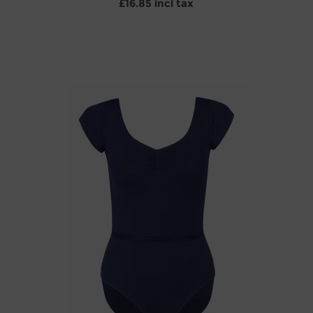
£16.85 incl tax