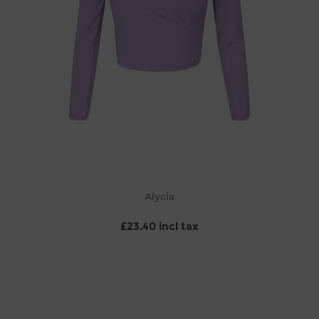
Alycia
£23.40 incl tax