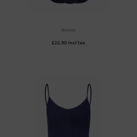
Briony
£22.90 incl tax