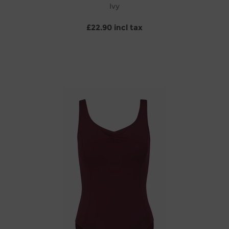
Ivy
£22.90 incl tax