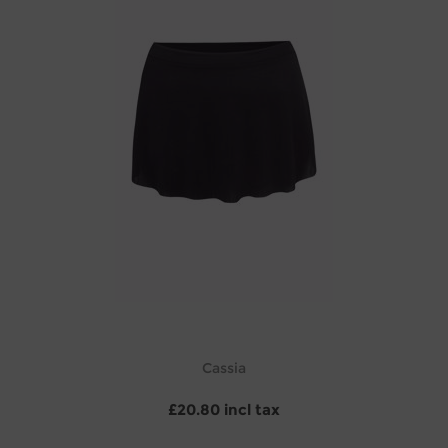
Cassia
£20.80 incl tax