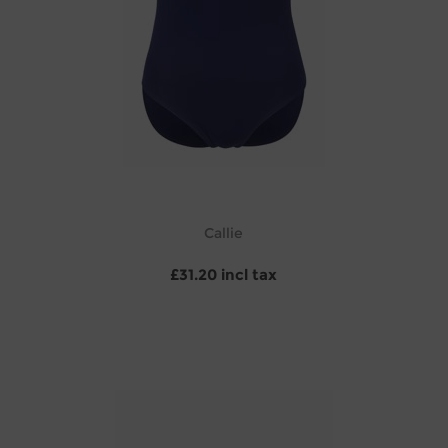
Callie
£31.20 incl tax