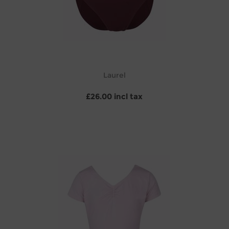
Laurel
£26.00 incl tax