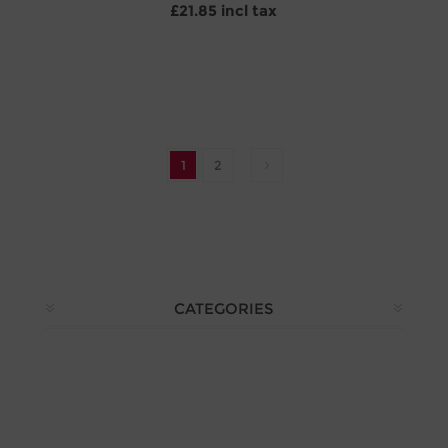
£21.85 incl tax
1
2
CATEGORIES