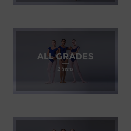
ALL GRADES
2 items