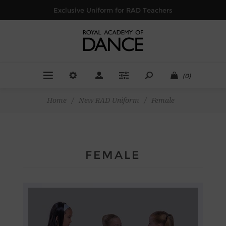
Exclusive Uniform for RAD Teachers
(0)
Home
/
New RAD Uniform
/
Female
FEMALE