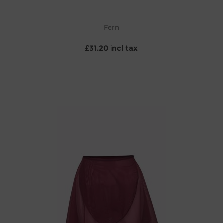
Fern
£31.20 incl tax