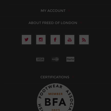
MY ACCOUNT
ABOUT FREED OF LONDON
CERTIFICATIONS