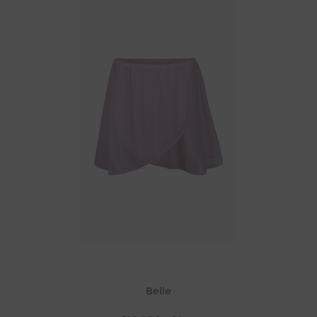
Belle