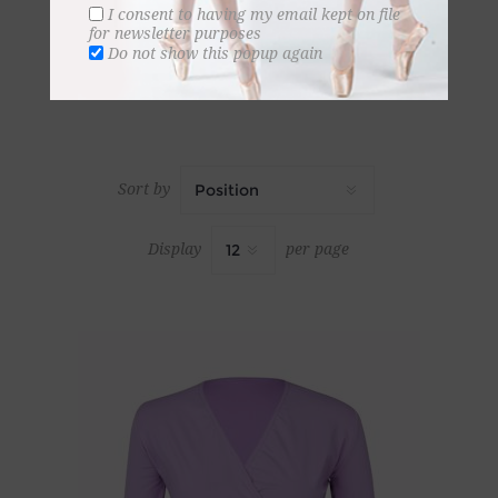
I consent to having my email kept on file
for newsletter purposes
Do not show this popup again
Sort by
Display
per page