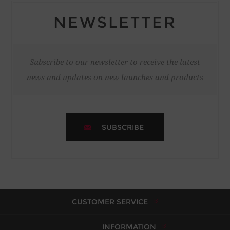
NEWSLETTER
Subscribe to our newsletter to receive the latest
news and updates on new launches and products
SUBSCRIBE
CUSTOMER SERVICE
INFORMATION