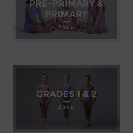
PRE-PRIMARY &
PRIMARY
4 items
GRADES 1 & 2
2 items