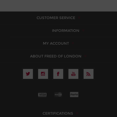
CUSTOMER SERVICE
INFORMATION
MY ACCOUNT
ABOUT FREED OF LONDON
CERTIFICATIONS